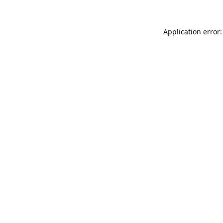
Application error: