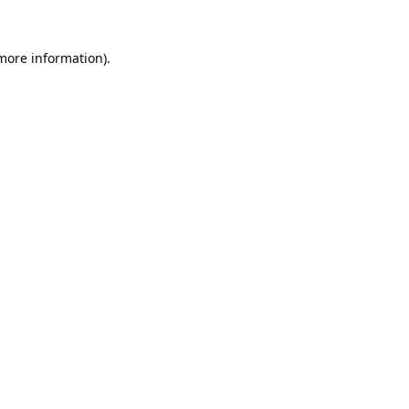
 more information).