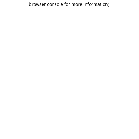
browser console for more information).