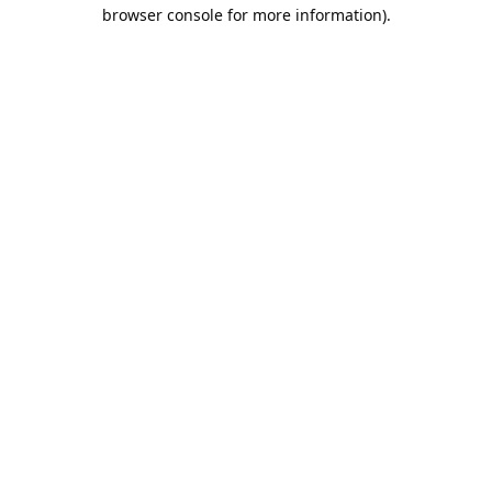
browser console for more information).