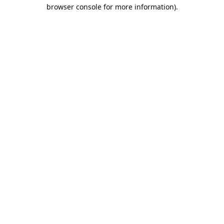
browser console for more information).