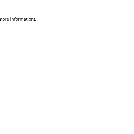
 more information).