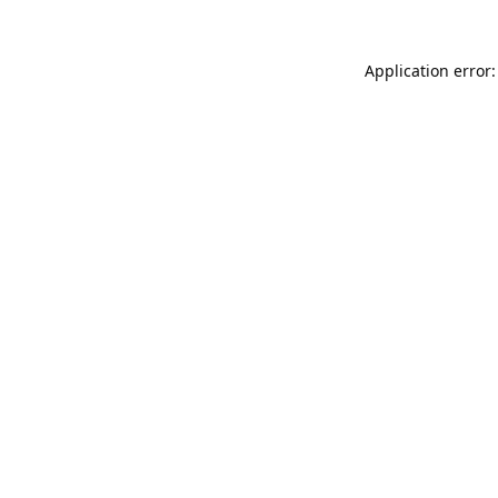
Application error: