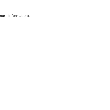
 more information).