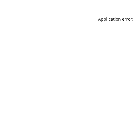
Application error: