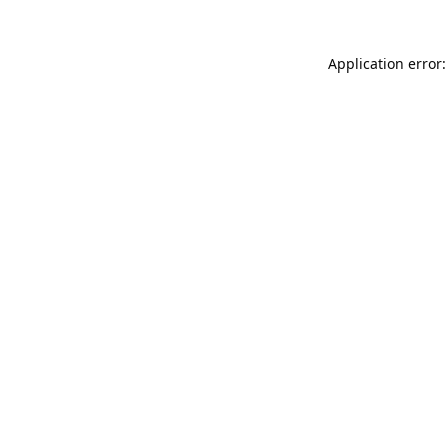
Application error: