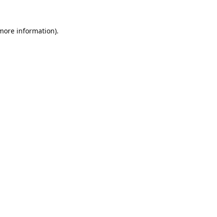
 more information).