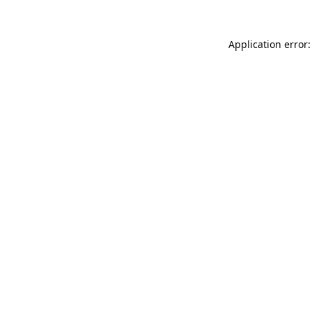
Application error: