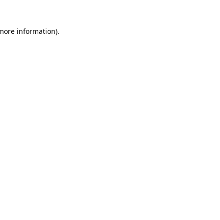
 more information).