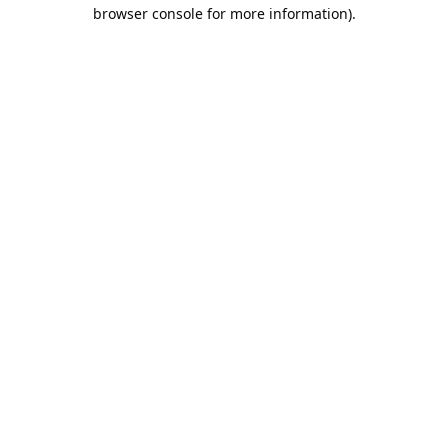
browser console for more information).