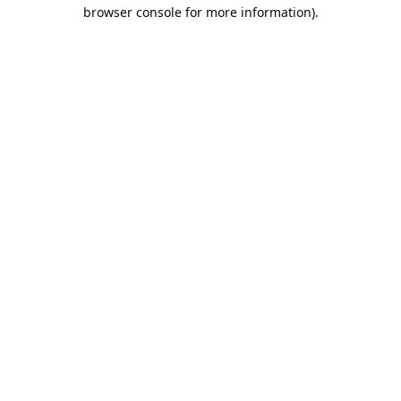
browser console for more information).