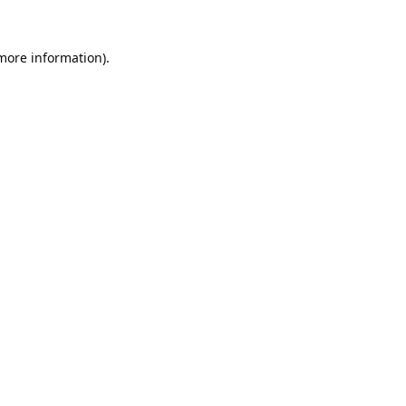
 more information).