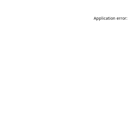
Application error: