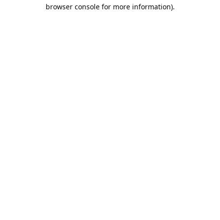
browser console for more information).