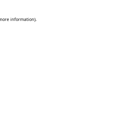
 more information).