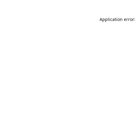
Application error: