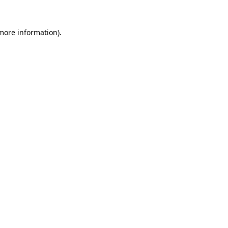
 more information).