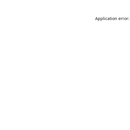
Application error: