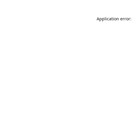
Application error: