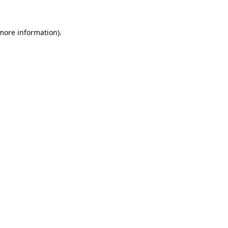
 more information).