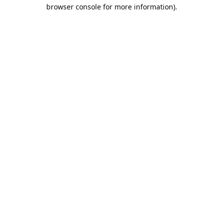
browser console for more information).