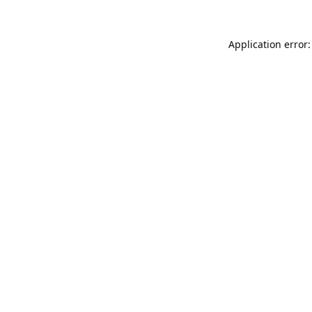
Application error: