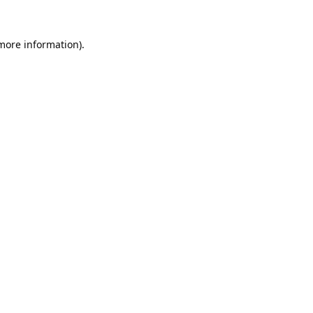
 more information).