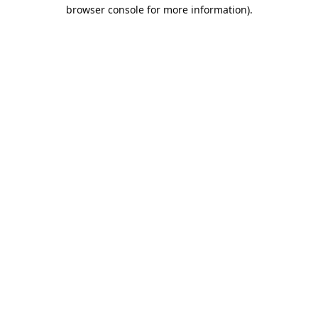
browser console for more information).