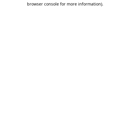
browser console for more information).