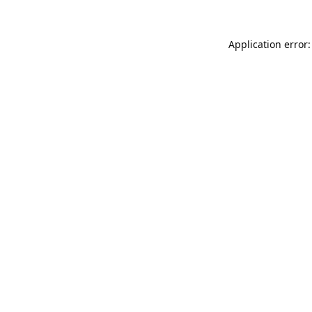
Application error: