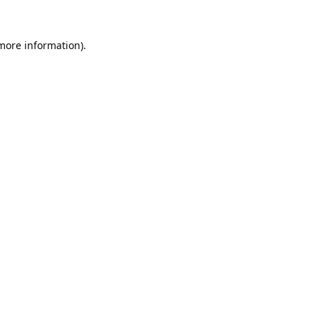
 more information).