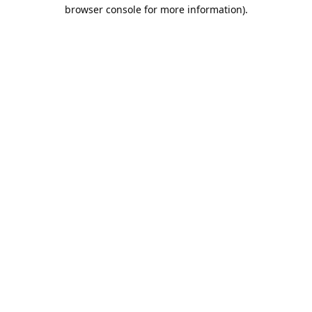
browser console for more information).