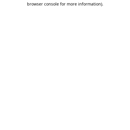
browser console for more information).