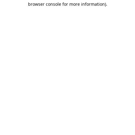
browser console for more information).