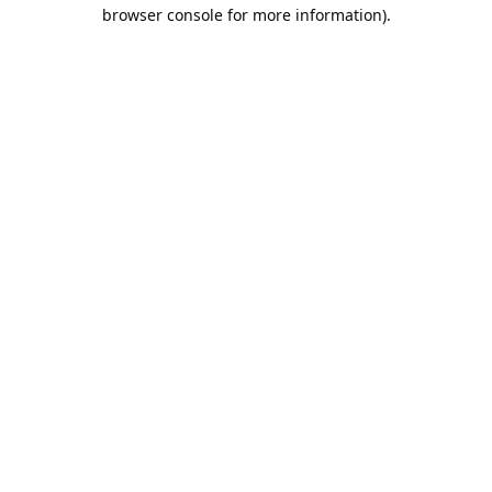
browser console for more information).