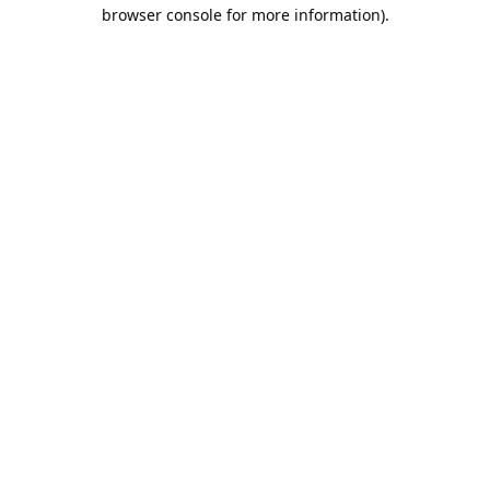
browser console for more information).