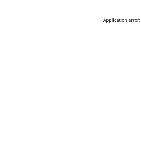
Application error: