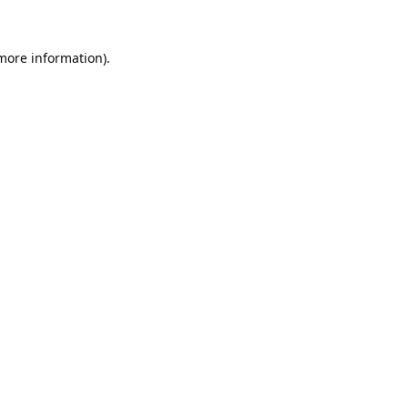
 more information).