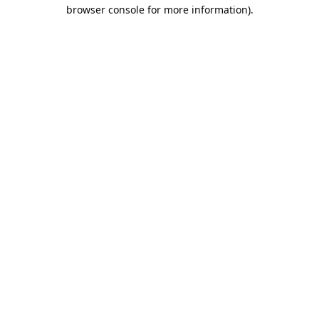
browser console for more information).