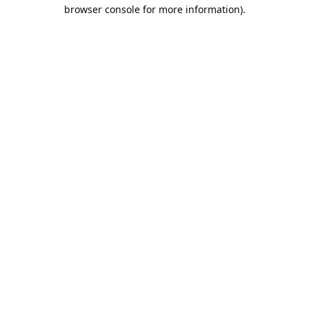
browser console for more information).