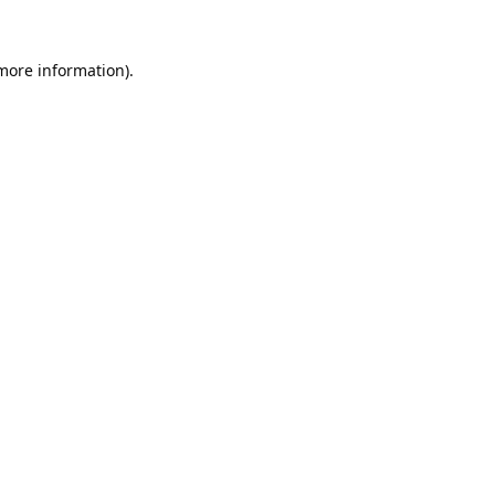
 more information).