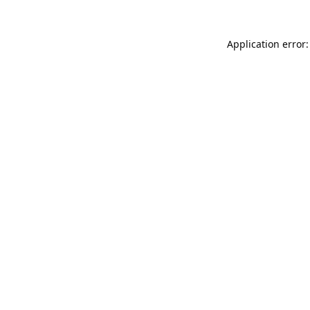
Application error: