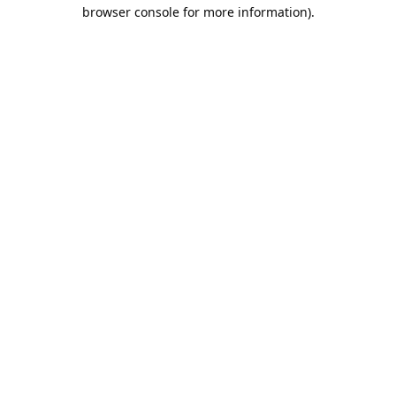
browser console for more information).