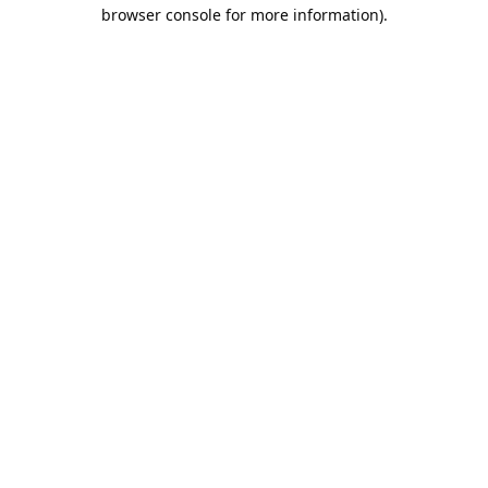
browser console for more information).