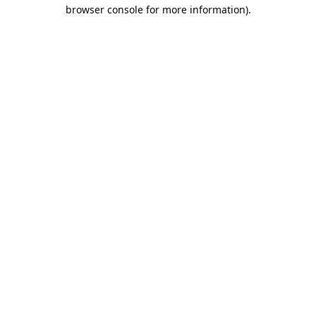
browser console for more information).