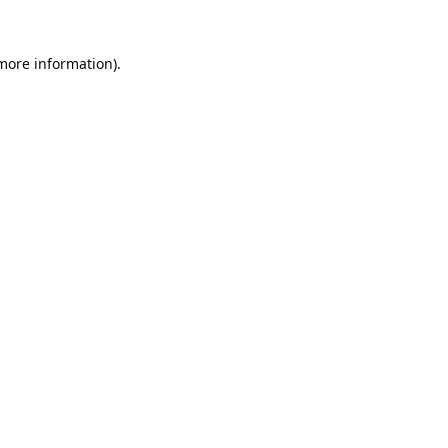
 more information).