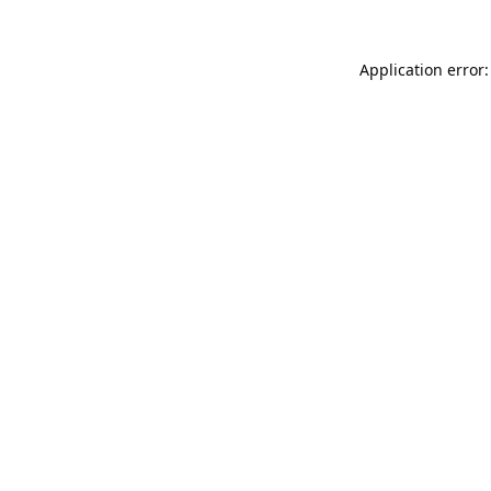
Application error: