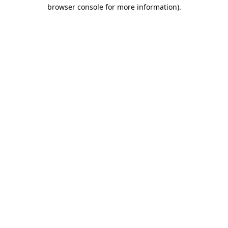
browser console for more information).