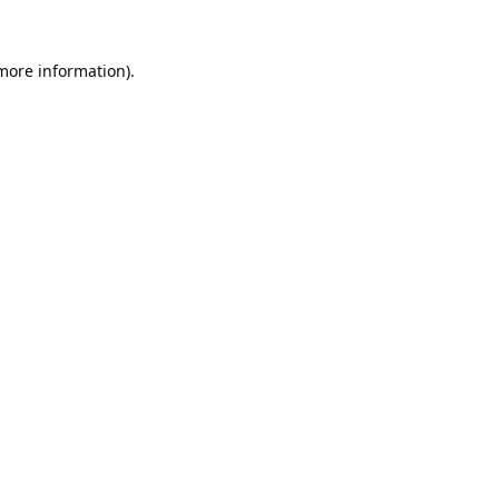
 more information).