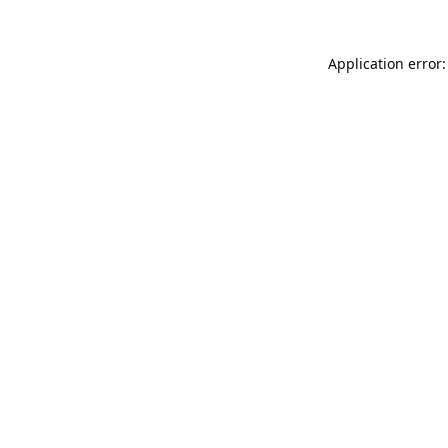
Application error: