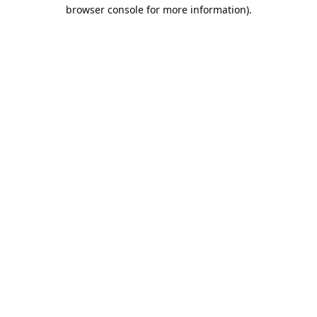
browser console for more information).