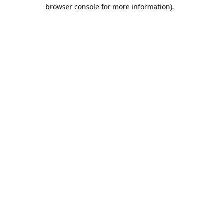
browser console for more information).