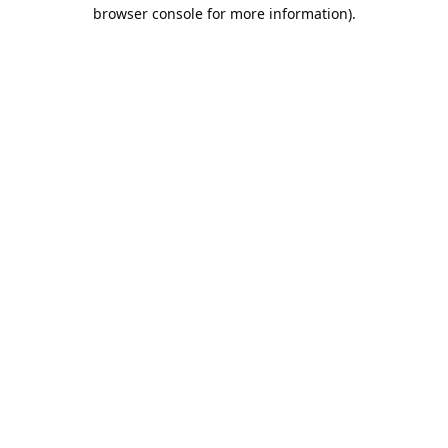
browser console for more information).