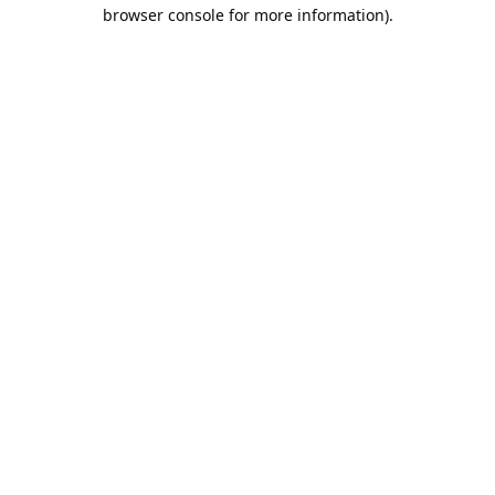
browser console for more information).