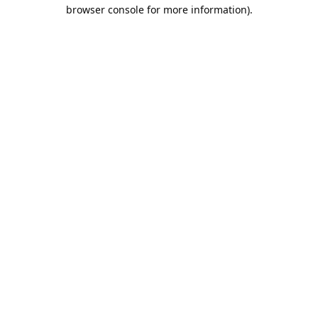
browser console for more information).