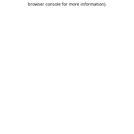
browser console for more information).