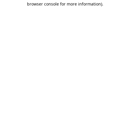
browser console for more information).