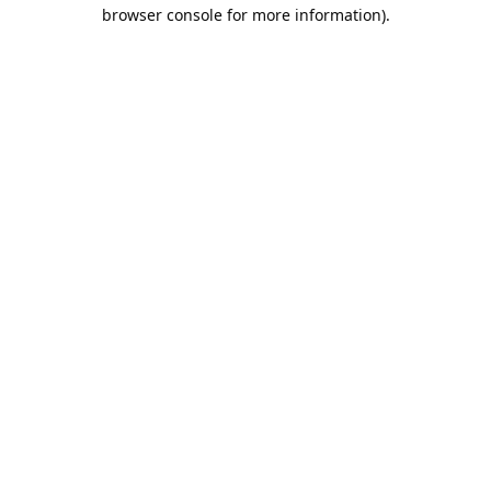
browser console for more information).