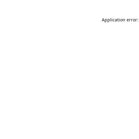
Application error: