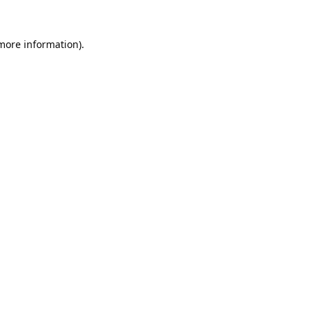
 more information).