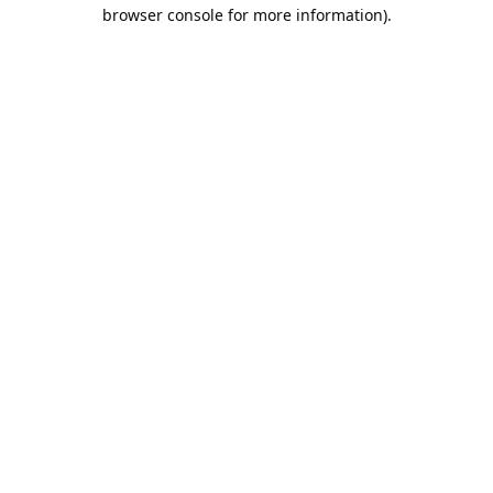
browser console for more information).