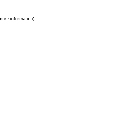
 more information).