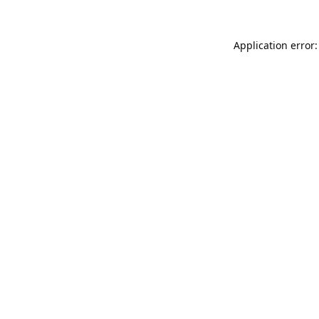
Application error: