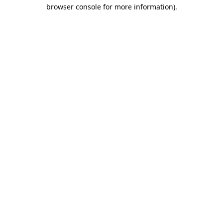
browser console for more information).