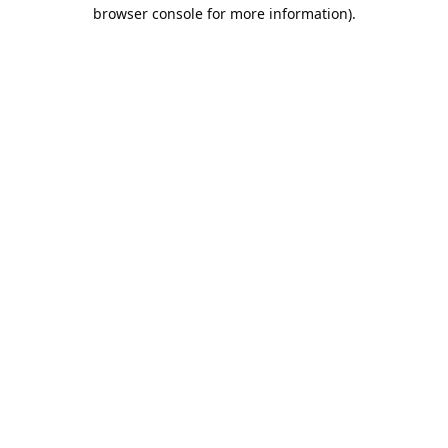
browser console for more information).