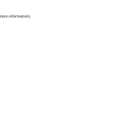
 more information).