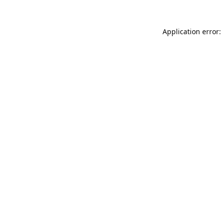
Application error: