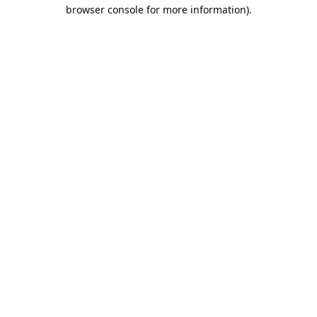
browser console for more information).